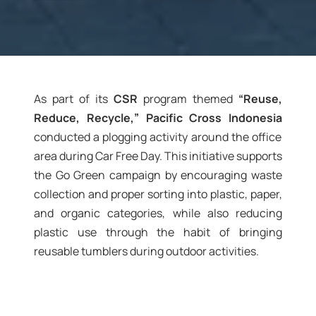
As part of its
CSR
program themed
“Reuse,
Reduce, Recycle,” Pacific Cross Indonesia
conducted a plogging activity around the office
area during Car Free Day. This initiative supports
the Go Green campaign by encouraging waste
collection and proper sorting into plastic, paper,
and organic categories, while also reducing
plastic use through the habit of bringing
reusable tumblers during outdoor activities.