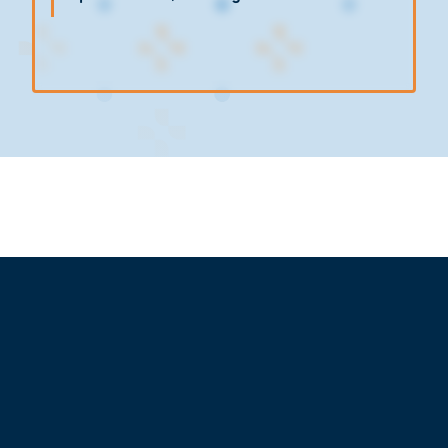
The plogging activity started at 8:15 a.m. and
lasted for approximately one hour, involving
Pacific Cross Indonesia
employees equipped
with plogging kits consisting of trash bags, litter
pickers, and gloves. While covering the area
around Sudirman–Chase Plaza, participants
actively collected and sorted waste by type to