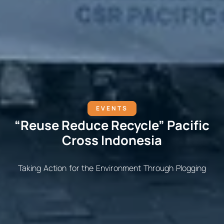
EVENTS
“Reuse Reduce Recycle” Pacific
Cross Indonesia
Taking Action for the Environment Through Plogging