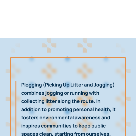
Plogging (Picking Up Litter and Jogging)
combines jogging or running with
collecting litter along the route. In
addition to promoting personal health, it
fosters environmental awareness and
inspires communities to keep public
spaces clean, starting from ourselves.