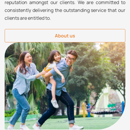
reputation amongst our clients. We are committed to
consistently delivering the outstanding service that our
clients are entitled to.
About us