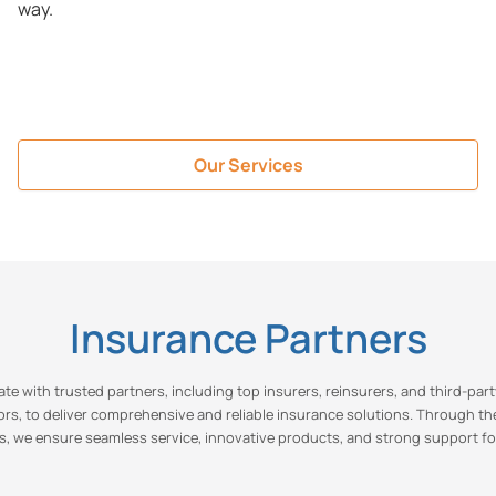
way.
Our Services
Insurance Partners
te with trusted partners, including top insurers, reinsurers, and third-par
ors, to deliver comprehensive and reliable insurance solutions. Through th
s, we ensure seamless service, innovative products, and strong support fo