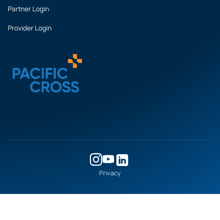
Partner Login
Provider Login
Privacy