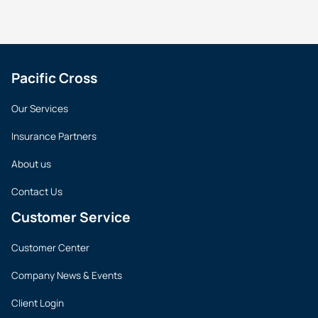
Pacific Cross
Our Services
Insurance Partners
About us
Contact Us
Customer Service
Customer Center
Company News & Events
Client Login