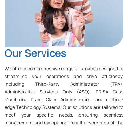
Our Services
We offer a comprehensive range of services designed to
streamline your operations and drive efficiency,
including Third-Party Administrator (TPA),
Administrative Services Only (ASO), PRISA Case
Monitoring Team, Claim Administration, and cutting-
edge Technology Systems. Our solutions are tailored to
meet your specific needs, ensuring seamless
management and exceptional results every step of the