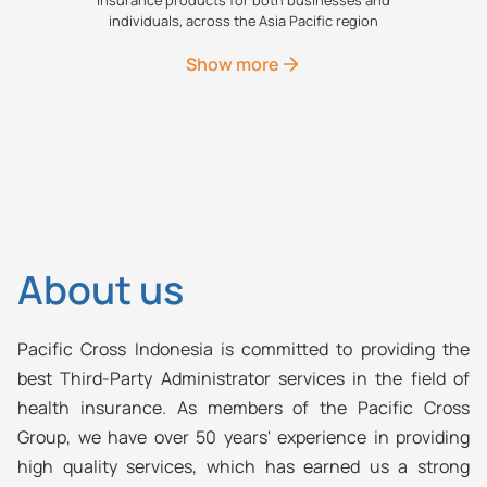
individuals, across the Asia Pacific region
Show more
About us
Pacific Cross Indonesia is committed to providing the
best Third-Party Administrator services in the field of
health insurance. As members of the Pacific Cross
Group, we have over 50 years' experience in providing
high quality services, which has earned us a strong