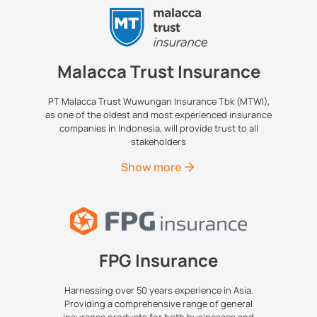
Malacca Trust Insurance
PT Malacca Trust Wuwungan Insurance Tbk (MTWI),
as one of the oldest and most experienced insurance
companies in Indonesia, will provide trust to all
stakeholders
Show more
FPG Insurance
Harnessing over 50 years experience in Asia.
Providing a comprehensive range of general
insurance products for both businesses and