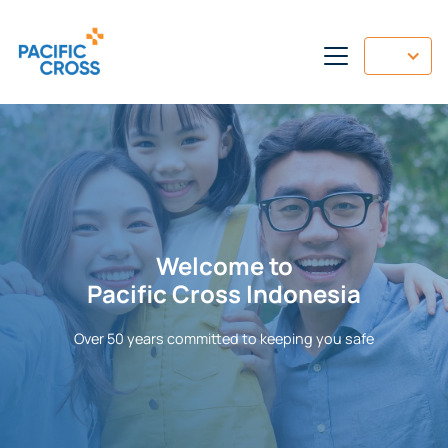
Welcome to
Pacific Cross Indonesia
Over
50 years committed to keeping you safe